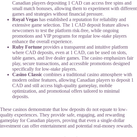
Canadian players depositing 1 CAD can access free spins and
small match bonuses, allowing them to experiment with different
games and strategies without financial pressure.
Royal Vegas
has established a reputation for reliability and
extensive game selection. The 1 CAD deposit feature allows
newcomers to test the platform risk-free, while ongoing
promotions and VIP programs for regular low-stake players
enhance the overall experience.
Ruby Fortune
provides a transparent and intuitive platform
where CAD deposits, even at 1 CAD, can be used on slots,
table games, and live dealer games. The casino emphasizes fair
play, secure transactions, and accessible promotions designed
specifically for low-stake players.
Casino Classic
combines a traditional casino atmosphere with
modern online features, allowing Canadian players to deposit 1
CAD and still access high-quality gameplay, mobile
optimization, and promotional offers tailored to minimal
deposits.
These casinos demonstrate that low deposits do not equate to low-
quality experiences. They provide safe, engaging, and rewarding
gameplay for Canadian players, proving that even a single-dollar
investment can offer entertainment and potential real-money rewards.