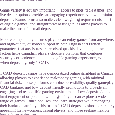
Game variety is equally important — access to slots, table games, and
live dealer options provides an engaging experience even with minimal
deposits. Bonus terms also matter: clear wagering requirements, a list
of eligible games, and straightforward usage rules allow players to
make the most of a small deposit.
Mobile compatibility ensures players can enjoy games from anywhere,
and high-quality customer support in both English and French
guarantees that any issues are resolved quickly. Evaluating these
factors helps Canadian players choose a platform that combines
security, convenience, and an enjoyable gaming experience, even
when depositing only 1 CAD.
1 CAD deposit casinos have democratized online gambling in Canada,
allowing players to experience real-money gaming with minimal
financial risk. These platforms combine accessibility, quality gameplay,
CAD banking, and low-deposit-friendly promotions to provide an
engaging and responsible gaming environment. Low deposits do not
limit enjoyment or potential winnings. Players can explore a wide
range of games, utilize bonuses, and learn strategies while managing
their bankroll carefully. This makes 1 CAD deposit casinos particularly
appealing for newcomers, casual players, and those seeking flexible,
low-risk entertainment.