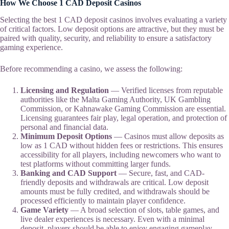
How We Choose 1 CAD Deposit Casinos
Selecting the best 1 CAD deposit casinos involves evaluating a variety
of critical factors. Low deposit options are attractive, but they must be
paired with quality, security, and reliability to ensure a satisfactory
gaming experience.
Before recommending a casino, we assess the following:
Licensing and Regulation
— Verified licenses from reputable
authorities like the Malta Gaming Authority, UK Gambling
Commission, or Kahnawake Gaming Commission are essential.
Licensing guarantees fair play, legal operation, and protection of
personal and financial data.
Minimum Deposit Options
— Casinos must allow deposits as
low as 1 CAD without hidden fees or restrictions. This ensures
accessibility for all players, including newcomers who want to
test platforms without committing larger funds.
Banking and CAD Support
— Secure, fast, and CAD-
friendly deposits and withdrawals are critical. Low deposit
amounts must be fully credited, and withdrawals should be
processed efficiently to maintain player confidence.
Game Variety
— A broad selection of slots, table games, and
live dealer experiences is necessary. Even with a minimal
deposit, players should be able to enjoy engaging gameplay