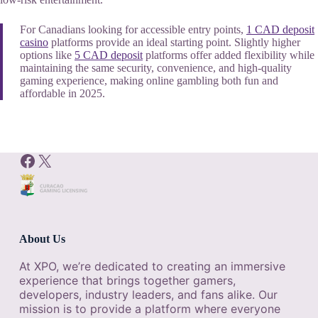
For Canadians looking for accessible entry points,
1 CAD deposit
casino
platforms provide an ideal starting point. Slightly higher
options like
5 CAD deposit
platforms offer added flexibility while
maintaining the same security, convenience, and high-quality
gaming experience, making online gambling both fun and
affordable in 2025.
Facebook
X
About Us
At XPO, we’re dedicated to creating an immersive
experience that brings together gamers,
developers, industry leaders, and fans alike. Our
mission is to provide a platform where everyone