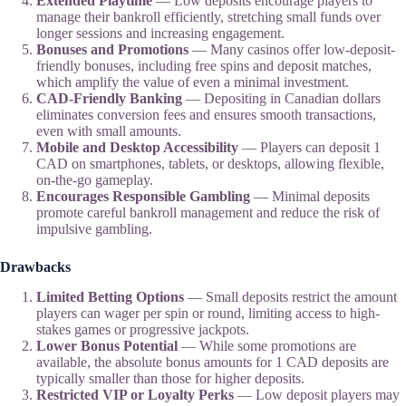
Extended Playtime
— Low deposits encourage players to
manage their bankroll efficiently, stretching small funds over
longer sessions and increasing engagement.
Bonuses and Promotions
— Many casinos offer low-deposit-
friendly bonuses, including free spins and deposit matches,
which amplify the value of even a minimal investment.
CAD-Friendly Banking
— Depositing in Canadian dollars
eliminates conversion fees and ensures smooth transactions,
even with small amounts.
Mobile and Desktop Accessibility
— Players can deposit 1
CAD on smartphones, tablets, or desktops, allowing flexible,
on-the-go gameplay.
Encourages Responsible Gambling
— Minimal deposits
promote careful bankroll management and reduce the risk of
impulsive gambling.
Drawbacks
Limited Betting Options
— Small deposits restrict the amount
players can wager per spin or round, limiting access to high-
stakes games or progressive jackpots.
Lower Bonus Potential
— While some promotions are
available, the absolute bonus amounts for 1 CAD deposits are
typically smaller than those for higher deposits.
Restricted VIP or Loyalty Perks
— Low deposit players may