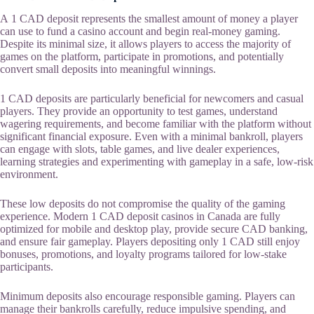
A 1 CAD deposit represents the smallest amount of money a player
can use to fund a casino account and begin real-money gaming.
Despite its minimal size, it allows players to access the majority of
games on the platform, participate in promotions, and potentially
convert small deposits into meaningful winnings.
1 CAD deposits are particularly beneficial for newcomers and casual
players. They provide an opportunity to test games, understand
wagering requirements, and become familiar with the platform without
significant financial exposure. Even with a minimal bankroll, players
can engage with slots, table games, and live dealer experiences,
learning strategies and experimenting with gameplay in a safe, low-risk
environment.
These low deposits do not compromise the quality of the gaming
experience. Modern 1 CAD deposit casinos in Canada are fully
optimized for mobile and desktop play, provide secure CAD banking,
and ensure fair gameplay. Players depositing only 1 CAD still enjoy
bonuses, promotions, and loyalty programs tailored for low-stake
participants.
Minimum deposits also encourage responsible gaming. Players can
manage their bankrolls carefully, reduce impulsive spending, and