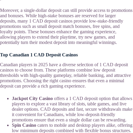
Moreover, a single-dollar deposit can still provide access to promotions
and bonuses. While high-stake bonuses are reserved for larger
deposits, many 1 CAD deposit casinos provide low-stake-friendly
promotions such as small deposit match bonuses, free spins, and
loyalty points. These bonuses enhance the gaming experience,
allowing players to extend their playtime, try new games, and
potentially turn their modest deposit into meaningful winnings.
Top Canadian 1 CAD Deposit Casinos
Canadian players in 2025 have a diverse selection of 1 CAD deposit
casinos to choose from. These platforms combine low deposit
thresholds with high-quality gameplay, reliable banking, and attractive
promotions. Choosing the right casino ensures that even a minimal
deposit can provide a rich gaming experience.
Jackpot City Casino
offers a 1 CAD deposit option that allows
players to explore a vast library of slots, table games, and live
dealer options. CAD deposits and fast, secure withdrawals make
it convenient for Canadians, while low-deposit-friendly
promotions ensure that even a single dollar can be rewarding.
Spin Casino
caters to mobile and desktop players alike, offering
low minimum deposits combined with flexible bonus structures.