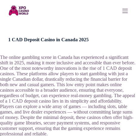
S
k
i
p
t
o
c
1 CAD Deposit Casino in Canada 2025
o
n
t
The online gambling scene in Canada has experienced a significant
e
shift in 2025, making it more inclusive and accessible than ever before.
n
One of the most noteworthy innovations is the rise of 1 CAD deposit
t
casinos. These platforms allow players to start gambling with just a
single Canadian dollar, drastically reducing the financial barrier for
both new and casual gamers. This low entry point makes online
casinos accessible to a broader audience, ensuring that everyone,
regardless of budget, can experience real-money gambling. The appeal
of a 1 CAD deposit casino lies in its simplicity and affordability.
Players can explore a wide array of games — including slots, table
games, and live dealer experiences — without committing large sums
of money. Despite the minimal deposit, these casinos often offer high-
quality game libraries, secure payment systems, and responsive
customer support, ensuring that the gaming experience remains
professional and reliable.