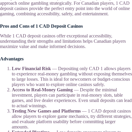
approach online gambling strategically. For Canadian players, 1 CAD
deposit casinos provide the perfect entry point into the world of online
gaming, combining accessibility, safety, and entertainment.
Pros and Cons of 1 CAD Deposit Casinos
While 1 CAD deposit casinos offer exceptional accessibility,
understanding their strengths and limitations helps Canadian players
maximize value and make informed decisions.
Advantages
Low Financial Risk
— Depositing only CAD 1 allows players
to experience real-money gambling without exposing themselves
to large losses. This is ideal for newcomers or budget-conscious
players who want to explore online casinos safely.
Access to Real-Money Gaming
— Despite the minimal
investment, players can participate in real-money slots, table
games, and live dealer experiences. Even small deposits can lead
to actual winnings.
Testing New Games and Platforms
— 1 CAD deposit casinos
allow players to explore game mechanics, try different strategies,
and evaluate platform usability before committing larger
amounts.