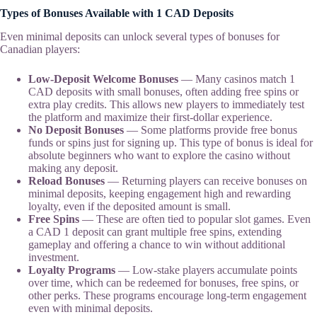
Types of Bonuses Available with 1 CAD Deposits
Even minimal deposits can unlock several types of bonuses for
Canadian players:
Low-Deposit Welcome Bonuses
— Many casinos match 1
CAD deposits with small bonuses, often adding free spins or
extra play credits. This allows new players to immediately test
the platform and maximize their first-dollar experience.
No Deposit Bonuses
— Some platforms provide free bonus
funds or spins just for signing up. This type of bonus is ideal for
absolute beginners who want to explore the casino without
making any deposit.
Reload Bonuses
— Returning players can receive bonuses on
minimal deposits, keeping engagement high and rewarding
loyalty, even if the deposited amount is small.
Free Spins
— These are often tied to popular slot games. Even
a CAD 1 deposit can grant multiple free spins, extending
gameplay and offering a chance to win without additional
investment.
Loyalty Programs
— Low-stake players accumulate points
over time, which can be redeemed for bonuses, free spins, or
other perks. These programs encourage long-term engagement
even with minimal deposits.