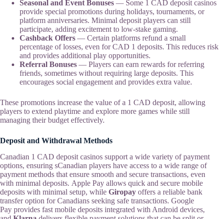
Seasonal and Event Bonuses
— Some 1 CAD deposit casinos
provide special promotions during holidays, tournaments, or
platform anniversaries. Minimal deposit players can still
participate, adding excitement to low-stake gaming.
Cashback Offers
— Certain platforms refund a small
percentage of losses, even for CAD 1 deposits. This reduces risk
and provides additional play opportunities.
Referral Bonuses
— Players can earn rewards for referring
friends, sometimes without requiring large deposits. This
encourages social engagement and provides extra value.
These promotions increase the value of a 1 CAD deposit, allowing
players to extend playtime and explore more games while still
managing their budget effectively.
Deposit and Withdrawal Methods
Canadian 1 CAD deposit casinos support a wide variety of payment
options, ensuring sCanadian players have access to a wide range of
payment methods that ensure smooth and secure transactions, even
with minimal deposits. Apple Pay allows quick and secure mobile
deposits with minimal setup, while
Giropay
offers a reliable bank
transfer option for Canadians seeking safe transactions. Google
Pay provides fast mobile deposits integrated with Android devices,
and
Klarna
delivers flexible payment solutions that can be split or