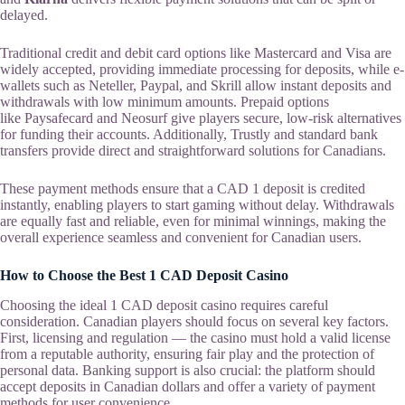
delayed.
Traditional credit and debit card options like Mastercard and Visa are
widely accepted, providing immediate processing for deposits, while e-
wallets such as Neteller, Paypal, and Skrill allow instant deposits and
withdrawals with low minimum amounts. Prepaid options
like Paysafecard and Neosurf give players secure, low-risk alternatives
for funding their accounts. Additionally, Trustly and standard bank
transfers provide direct and straightforward solutions for Canadians.
These payment methods ensure that a CAD 1 deposit is credited
instantly, enabling players to start gaming without delay. Withdrawals
are equally fast and reliable, even for minimal winnings, making the
overall experience seamless and convenient for Canadian users.
How to Choose the Best 1 CAD Deposit Casino
Choosing the ideal 1 CAD deposit casino requires careful
consideration. Canadian players should focus on several key factors.
First, licensing and regulation — the casino must hold a valid license
from a reputable authority, ensuring fair play and the protection of
personal data. Banking support is also crucial: the platform should
accept deposits in Canadian dollars and offer a variety of payment
methods for user convenience.