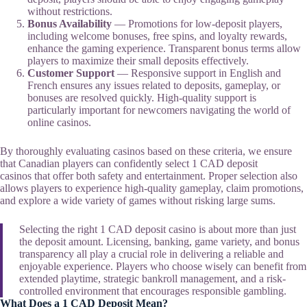
without restrictions.
Bonus Availability
— Promotions for low-deposit players,
including welcome bonuses, free spins, and loyalty rewards,
enhance the gaming experience. Transparent bonus terms allow
players to maximize their small deposits effectively.
Customer Support
— Responsive support in English and
French ensures any issues related to deposits, gameplay, or
bonuses are resolved quickly. High-quality support is
particularly important for newcomers navigating the world of
online casinos.
By thoroughly evaluating casinos based on these criteria, we ensure
that Canadian players can confidently select 1 CAD deposit
casinos that offer both safety and entertainment. Proper selection also
allows players to experience high-quality gameplay, claim promotions,
and explore a wide variety of games without risking large sums.
Selecting the right 1 CAD deposit casino is about more than just
the deposit amount. Licensing, banking, game variety, and bonus
transparency all play a crucial role in delivering a reliable and
enjoyable experience. Players who choose wisely can benefit from
extended playtime, strategic bankroll management, and a risk-
controlled environment that encourages responsible gambling.
What Does a 1 CAD Deposit Mean?