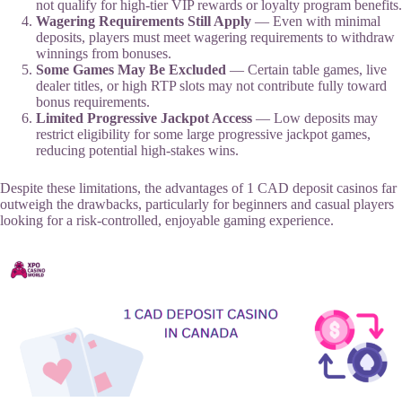
not qualify for high-tier VIP rewards or loyalty program benefits.
Wagering Requirements Still Apply
— Even with minimal
deposits, players must meet wagering requirements to withdraw
winnings from bonuses.
Some Games May Be Excluded
— Certain table games, live
dealer titles, or high RTP slots may not contribute fully toward
bonus requirements.
Limited Progressive Jackpot Access
— Low deposits may
restrict eligibility for some large progressive jackpot games,
reducing potential high-stakes wins.
Despite these limitations, the advantages of 1 CAD deposit casinos far
outweigh the drawbacks, particularly for beginners and casual players
looking for a risk-controlled, enjoyable gaming experience.