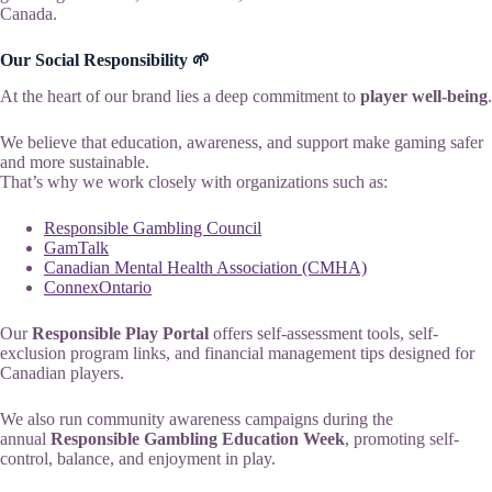
Canada.
Our Social Responsibility 🌱
At the heart of our brand lies a deep commitment to
player well-being
.
We believe that education, awareness, and support make gaming safer
and more sustainable.
That’s why we work closely with organizations such as:
Responsible Gambling Council
GamTalk
Canadian Mental Health Association (CMHA)
ConnexOntario
Our
Responsible Play Portal
offers self-assessment tools, self-
exclusion program links, and financial management tips designed for
Canadian players.
We also run community awareness campaigns during the
annual
Responsible Gambling Education Week
, promoting self-
control, balance, and enjoyment in play.