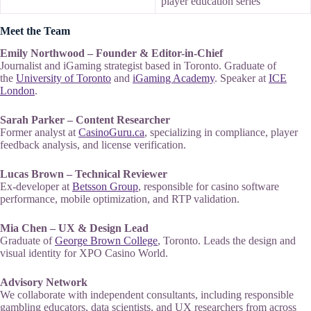
player education series
Meet the Team
Emily Northwood – Founder & Editor-in-Chief
Journalist and iGaming strategist based in Toronto. Graduate of
the
University of Toronto
and
iGaming Academy
. Speaker at
ICE
London
.
Sarah Parker – Content Researcher
Former analyst at
CasinoGuru.ca
, specializing in compliance, player
feedback analysis, and license verification.
Lucas Brown – Technical Reviewer
Ex-developer at
Betsson Group
, responsible for casino software
performance, mobile optimization, and RTP validation.
Mia Chen – UX & Design Lead
Graduate of
George Brown College
, Toronto. Leads the design and
visual identity for XPO Casino World.
Advisory Network
We collaborate with independent consultants, including responsible
gambling educators, data scientists, and UX researchers from across