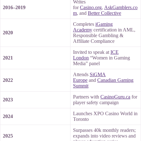
Writes
2016–2019
for
Casino.org
,
AskGamblers.co
m
, and
Better Collective
Completes
iGaming
Academy
certification in AML,
2020
Responsible Gambling &
Affiliate Compliance
Invited to speak at
ICE
2021
London
“Women in Gaming
Media” panel
Attends
SiGMA
2022
Europe
and
Canadian Gaming
Summit
Partners with
CasinoGuru.ca
for
2023
player safety campaign
Launches XPO Casino World in
2024
Toronto
Surpasses 40k monthly readers;
2025
expands into video reviews and