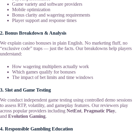
Game variety and software providers
Mobile optimization
Bonus clarity and wagering requirements
Player support and response times
2. Bonus Breakdown & Analysis
We explain casino bonuses in plain English. No marketing fluff, no
“exclusive code” traps — just the facts. Our breakdowns help players
understand:
How wagering multipliers actually work
Which games qualify for bonuses
The impact of bet limits and time windows
3. Slot and Game Testing
We conduct independent game testing using controlled demo sessions
to assess RTP, volatility, and gameplay features. Our reviewers play
across popular providers including
NetEnt
,
Pragmatic Play
,
and
Evolution Gaming
.
4. Responsible Gambling Education