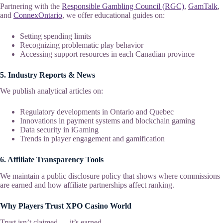
Partnering with the
Responsible Gambling Council (RGC)
,
GamTalk
,
and
ConnexOntario
, we offer educational guides on:
Setting spending limits
Recognizing problematic play behavior
Accessing support resources in each Canadian province
5. Industry Reports & News
We publish analytical articles on:
Regulatory developments in Ontario and Quebec
Innovations in payment systems and blockchain gaming
Data security in iGaming
Trends in player engagement and gamification
6. Affiliate Transparency Tools
We maintain a public disclosure policy that shows where commissions
are earned and how affiliate partnerships affect ranking.
Why Players Trust XPO Casino World
Trust isn’t claimed — it’s earned.