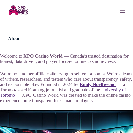
S
k
i
p
t
o
c
About
o
n
t
Welcome to
XPO Casino World
— Canada’s trusted destination for
e
honest, data-driven, and player-focused online casino reviews.
n
t
We’re not another affiliate site trying to sell you a bonus. We’re a team
of writers, researchers, and testers who care about transparency, safety,
and responsible play. Founded in 2024 by
Emily Northwood
— a
Toronto-based iGaming journalist and graduate of the
University of
Toronto
— XPO Casino World was created to make the online casino
experience more transparent for Canadian players.