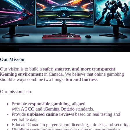
Our Mission
Our vision is to build a
safer, smarter, and more transparent
iGaming environment
in Canada. We believe that online gambling
should always combine two things:
fun and fairness
.
Our mission is to:
Promote
responsible gambling
, aligned
with
AGCO
and
iGaming Ontario
standards.
Provide
unbiased casino reviews
based on real testing and
verifiable data.
Educate Canadian players about licensing, fairness, and security.
Highlight trustworthy operators that value player protection.