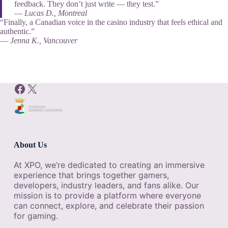
feedback. They don’t just write — they test.”
—
Lucas D., Montreal
“Finally, a Canadian voice in the casino industry that feels ethical and
authentic.”
—
Jenna K., Vancouver
Facebook
X
About Us
At XPO, we’re dedicated to creating an immersive
experience that brings together gamers,
developers, industry leaders, and fans alike. Our
mission is to provide a platform where everyone
can connect, explore, and celebrate their passion
for gaming.