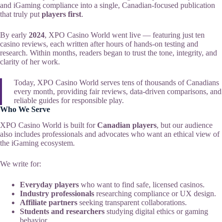
and iGaming compliance into a single, Canadian-focused publication
that truly put
players first
.
By early
2024
, XPO Casino World went live — featuring just ten
casino reviews, each written after hours of hands-on testing and
research. Within months, readers began to trust the tone, integrity, and
clarity of her work.
Today, XPO Casino World serves tens of thousands of Canadians
every month, providing fair reviews, data-driven comparisons, and
reliable guides for responsible play.
Who We Serve
XPO Casino World is built for
Canadian players
, but our audience
also includes professionals and advocates who want an ethical view of
the iGaming ecosystem.
We write for:
Everyday players
who want to find safe, licensed casinos.
Industry professionals
researching compliance or UX design.
Affiliate partners
seeking transparent collaborations.
Students and researchers
studying digital ethics or gaming
behavior.