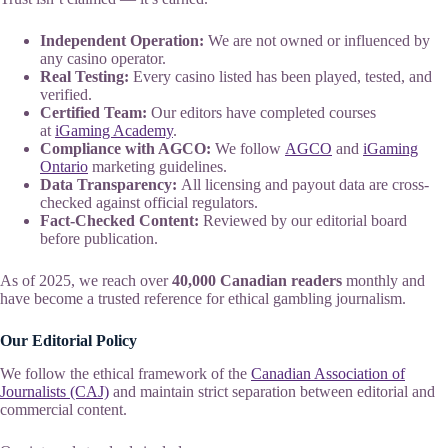
Independent Operation:
We are not owned or influenced by
any casino operator.
Real Testing:
Every casino listed has been played, tested, and
verified.
Certified Team:
Our editors have completed courses
at
iGaming Academy
.
Compliance with AGCO:
We follow
AGCO
and
iGaming
Ontario
marketing guidelines.
Data Transparency:
All licensing and payout data are cross-
checked against official regulators.
Fact-Checked Content:
Reviewed by our editorial board
before publication.
As of 2025, we reach over
40,000 Canadian readers
monthly and
have become a trusted reference for ethical gambling journalism.
Our Editorial Policy
We follow the ethical framework of the
Canadian Association of
Journalists (CAJ)
and maintain strict separation between editorial and
commercial content.