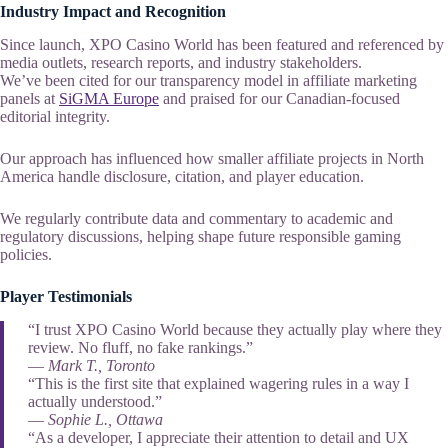
Industry Impact and Recognition
Since launch, XPO Casino World has been featured and referenced by
media outlets, research reports, and industry stakeholders.
We’ve been cited for our transparency model in affiliate marketing
panels at
SiGMA Europe
and praised for our Canadian-focused
editorial integrity.
Our approach has influenced how smaller affiliate projects in North
America handle disclosure, citation, and player education.
We regularly contribute data and commentary to academic and
regulatory discussions, helping shape future responsible gaming
policies.
Player Testimonials
“I trust XPO Casino World because they actually play where they
review. No fluff, no fake rankings.”
—
Mark T., Toronto
“This is the first site that explained wagering rules in a way I
actually understood.”
—
Sophie L., Ottawa
“As a developer, I appreciate their attention to detail and UX