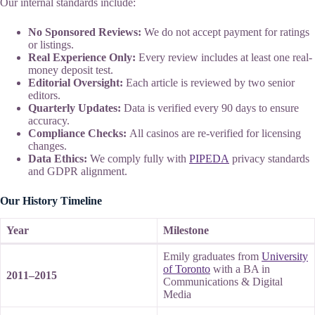
Our internal standards include:
No Sponsored Reviews:
We do not accept payment for ratings
or listings.
Real Experience Only:
Every review includes at least one real-
money deposit test.
Editorial Oversight:
Each article is reviewed by two senior
editors.
Quarterly Updates:
Data is verified every 90 days to ensure
accuracy.
Compliance Checks:
All casinos are re-verified for licensing
changes.
Data Ethics:
We comply fully with
PIPEDA
privacy standards
and GDPR alignment.
Our History Timeline
Year
Milestone
Emily graduates from
University
of Toronto
with a BA in
2011–2015
Communications & Digital
Media