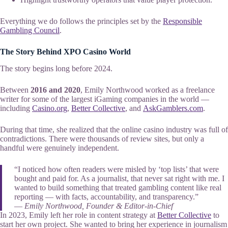
Everything we do follows the principles set by the
Responsible
Gambling Council
.
The Story Behind XPO Casino World
The story begins long before 2024.
Between
2016 and 2020
, Emily Northwood worked as a freelance
writer for some of the largest iGaming companies in the world —
including
Casino.org
,
Better Collective
, and
AskGamblers.com
.
During that time, she realized that the online casino industry was full of
contradictions. There were thousands of review sites, but only a
handful were genuinely independent.
“I noticed how often readers were misled by ‘top lists’ that were
bought and paid for. As a journalist, that never sat right with me. I
wanted to build something that treated gambling content like real
reporting — with facts, accountability, and transparency.”
—
Emily Northwood, Founder & Editor-in-Chief
In 2023, Emily left her role in content strategy at
Better Collective
to
start her own project. She wanted to bring her experience in journalism