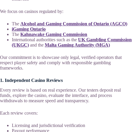
We focus on casinos regulated by:
The
Alcohol and Gaming Commission of Ontario (AGCO)
iGaming Ontario
The
Kahnawake Gaming Commission
International authorities such as the
UK Gambling Commission
(UKGC)
and the
Malta Gaming Authority (MGA)
Our commitment is to showcase only legal, verified operators that
respect player safety and comply with responsible gambling
frameworks.
1. Independent Casino Reviews
Every review is based on real experience. Our testers deposit real
funds, explore the casino, evaluate the interface, and process
withdrawals to measure speed and transparency.
Each review covers:
Licensing and jurisdictional verification
Payout performance