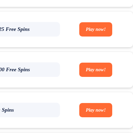
25 Free Spins
Play now!
00 Free Spins
Play now!
e Spins
Play now!