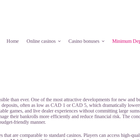
Home
Online casinos
Casino bonuses
Minimum Dep
ble than ever. One of the most attractive developments for new and bu
ll deposits, often as low as CAD 1 or CAD 5, which dramatically lowers
able games, and live dealer experiences without committing large sums o
age their bankrolls more efficiently and reduce financial risk. The con
 budget-friendly manner.
 that are comparable to standard casinos. Players can access high-qual