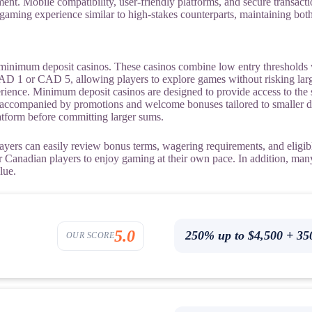
stment. Mobile compatibility, user-friendly platforms, and secure transa
h gaming experience similar to high-stakes counterparts, maintaining bo
minimum deposit casinos. These casinos combine low entry thresholds 
AD 1 or CAD 5, allowing players to explore games without risking larg
ce. Minimum deposit casinos are designed to provide access to the same
en accompanied by promotions and welcome bonuses tailored to smaller d
 platform before committing larger sums.
ayers can easily review bonus terms, wagering requirements, and eligibl
 Canadian players to enjoy gaming at their own pace. In addition, many
lue.
5.0
250% up to $4,500 + 350
OUR SCORE