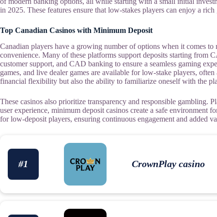
of modern banking options, all while starting with a small initial inve
in 2025. These features ensure that low-stakes players can enjoy a ric
Top Canadian Casinos with Minimum Deposit
Canadian players have a growing number of options when it comes to 
convenience. Many of these platforms support deposits starting from C
customer support, and CAD banking to ensure a seamless gaming experien
games, and live dealer games are available for low-stake players, oft
financial flexibility but also the ability to familiarize oneself with the
These casinos also prioritize transparency and responsible gambling. Pl
user experience, minimum deposit casinos create a safe environment for
for low-deposit players, ensuring continuous engagement and added va
#1
CrownPlay casino