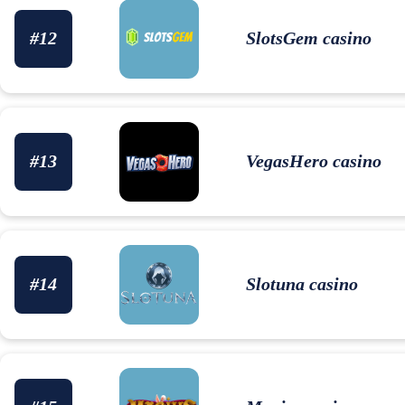
#12
SlotsGem casino
#13
VegasHero casino
#14
Slotuna casino