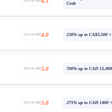
4.3
OUR SCORE
Crab
4.0
230% up to CA$3,500 + 
OUR SCORE
5.0
700% up to CAD 15,000
OUR SCORE
5.0
275% up to CAD 1400 +
OUR SCORE