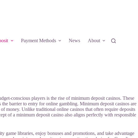
osit
Payment Methods
News
About
dget-conscious players is the rise of minimum deposit casinos. These
 the barrier to entry for online gambling. Minimum deposit casinos are
f money. Unlike traditional online casinos that often require deposits
cept of a minimum deposit casino also aligns perfectly with responsible
ity game libraries, enjoy bonuses and promotions, and take advantage