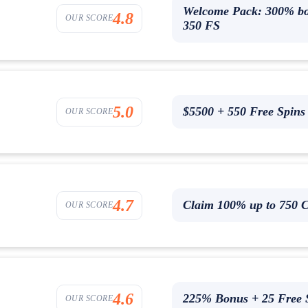
Welcome Pack: 300% bo
4.8
OUR SCORE
350 FS
5.0
$5500 + 550 Free Spins
OUR SCORE
4.7
Claim 100% up to 750
OUR SCORE
4.6
225% Bonus + 25 Free 
OUR SCORE