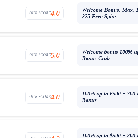
Welcome Bonus: Max. 1
4.0
OUR SCORE
225 Free Spins
Welcome bonus 100% up
5.0
OUR SCORE
Bonus Crab
100% up to €500 + 200 
4.0
OUR SCORE
Bonus
100% up to $500 + 200 