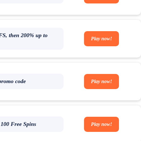
FS, then 200% up to
Play now!
promo code
Play now!
100 Free Spins
Play now!