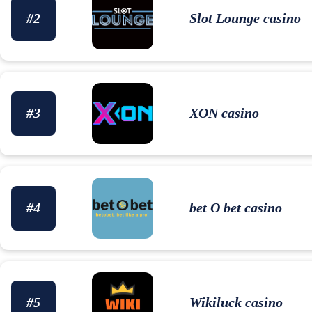
#2
Slot Lounge casino
#3
XON casino
#4
bet O bet casino
#5
Wikiluck casino