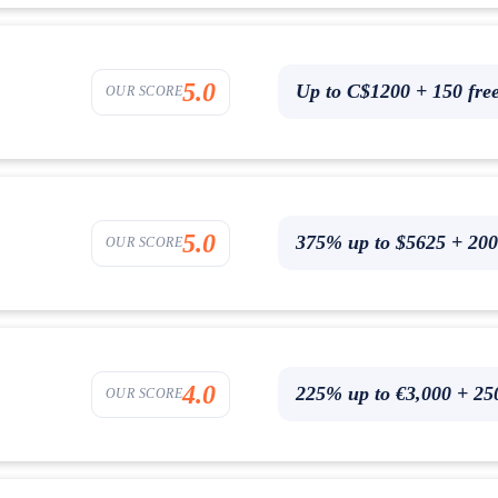
5.0
Up to C$1200 + 150 free
OUR SCORE
5.0
375% up to $5625 + 200
OUR SCORE
4.0
225% up to €3,000 + 25
OUR SCORE