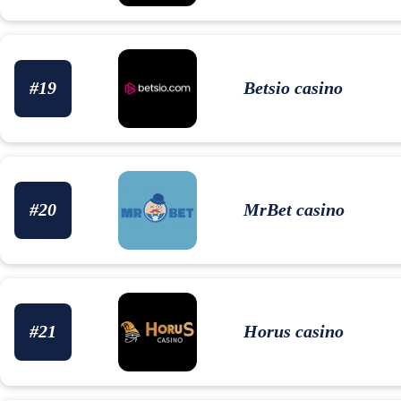
#19
Betsio casino
#20
MrBet casino
#21
Horus casino