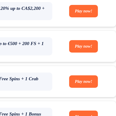
20% up to CA$2,200 +
Play now!
 to €500 + 200 FS + 1
Play now!
Free Spins + 1 Crab
Play now!
Free Spins + 1 Bonus