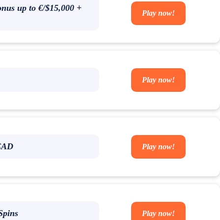
nus up to €/$15,000 +
Play now!
Play now!
 CAD
Play now!
Spins
Play now!