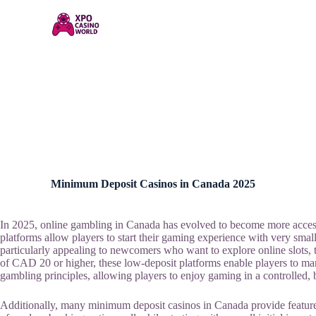
S
k
i
p
t
o
c
o
n
t
e
n
t
Minimum Deposit Casinos in Canada 2025
In 2025, online gambling in Canada has evolved to become more accessi
platforms allow players to start their gaming experience with very sma
particularly appealing to newcomers who want to explore online slots, t
of CAD 20 or higher, these low-deposit platforms enable players to man
gambling principles, allowing players to enjoy gaming in a controlled,
Additionally, many minimum deposit casinos in Canada provide features