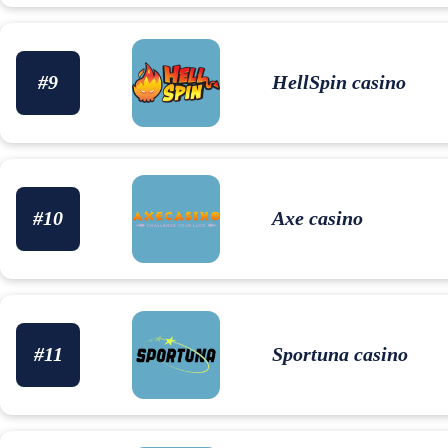
#9
HellSpin casino
#10
Axe casino
#11
Sportuna casino