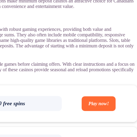
ctions make minimum deposit casinos an attractive choice for Canadians
th convenience and entertainment value.
with robust gaming experiences, providing both value and
e sums. They also often include mobile compatibility, responsive
 high-quality game libraries as traditional platforms. Slots, table
eposits. The advantage of starting with a minimum deposit is not only
e games before claiming offers. With clear instructions and a focus on
 of these casinos provide seasonal and reload promotions specifically
 free spins
Play now!