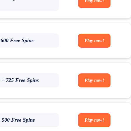
Play now!
600 Free Spins
Play now!
 + 725 Free Spins
Play now!
 500 Free Spins
Play now!