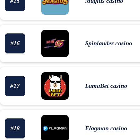
#15
Magius casino
#16
Spinlander casino
#17
LamaBet casino
#18
Flagman casino