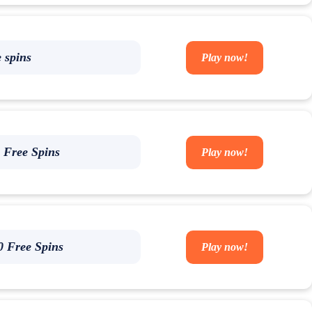
 spins
Play now!
 Free Spins
Play now!
0 Free Spins
Play now!