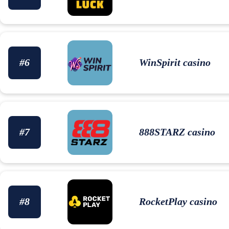
#6
WinSpirit casino
#7
888STARZ casino
#8
RocketPlay casino