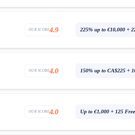
4.9
225% up to €10,000 + 2
OUR SCORE
4.0
150% up to CA$225 + 1
OUR SCORE
4.0
Up to €1,000 + 125 Fre
OUR SCORE