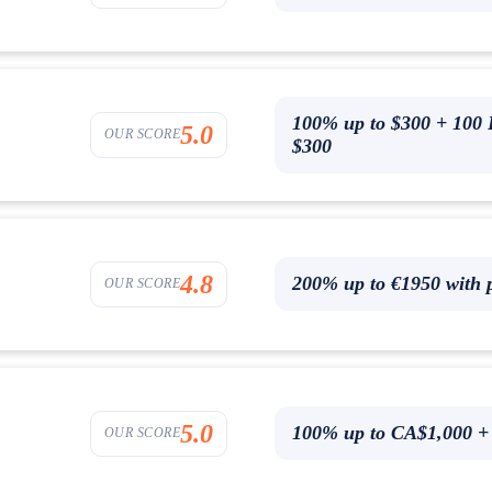
100% up to $300 + 100 
5.0
OUR SCORE
$300
4.8
200% up to €1950 with 
OUR SCORE
5.0
100% up to CA$1,000 + 
OUR SCORE