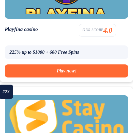
Playfina casino
4.0
OUR SCORE
225% up to $1000 + 600 Free Spins
Play now!
#23