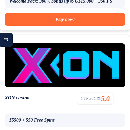
Welcome Pack: 300% bonus up to €/$15,000 + 350 FS
Play now!
#3
XON casino
5.0
OUR SCORE
$5500 + 550 Free Spins