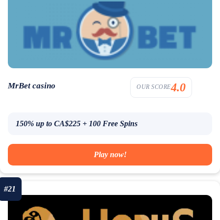
MrBet casino
4.0
OUR SCORE
150% up to CA$225 + 100 Free Spins
Play now!
#21