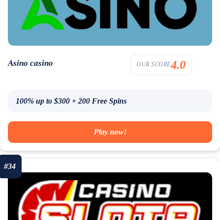
Asino casino
4.0
OUR SCORE
100% up to $300 + 200 Free Spins
Play now!
#34