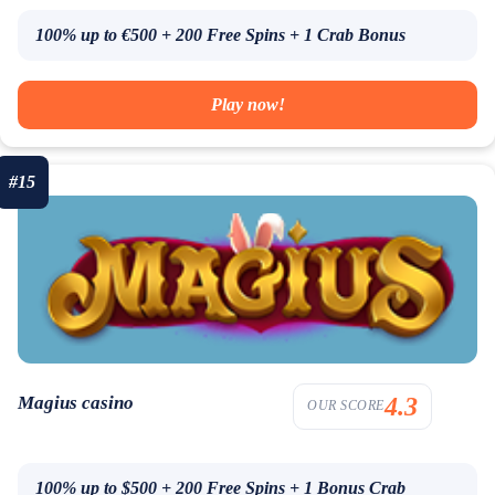
100% up to €500 + 200 Free Spins + 1 Crab Bonus
Play now!
#15
Magius casino
4.3
OUR SCORE
100% up to $500 + 200 Free Spins + 1 Bonus Crab