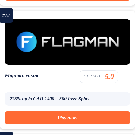
#18
Flagman casino
5.0
OUR SCORE
275% up to CAD 1400 + 500 Free Spins
Play now!