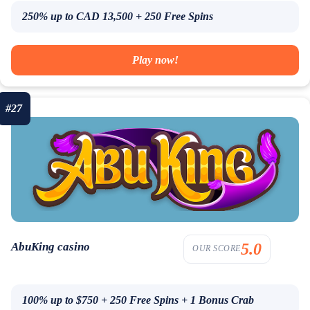
250% up to CAD 13,500 + 250 Free Spins
Play now!
#27
AbuKing casino
5.0
OUR SCORE
100% up to $750 + 250 Free Spins + 1 Bonus Crab