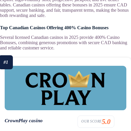
tables. Canadian casinos offering these bonuses in 2025 ensure CAD
support, secure banking, and fair, transparent terms, making the bonus
both rewarding and safe.
Top Canadian Casinos Offering 400% Casino Bonuses
Several licensed Canadian casinos in 2025 provide 400% Casino
Bonuses, combining generous promotions with secure CAD banking
and reliable customer service.
#1
CrownPlay casino
5.0
OUR SCORE