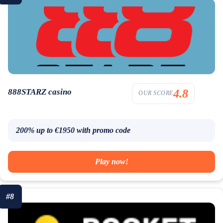
888STARZ casino
4.8
OUR SCORE
200% up to €1950 with promo code
Play now!
#8