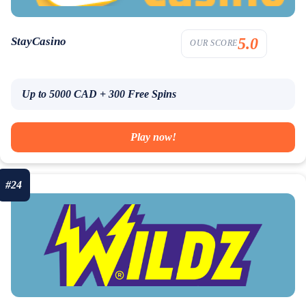
StayCasino
5.0
OUR SCORE
Up to 5000 CAD + 300 Free Spins
Play now!
#24