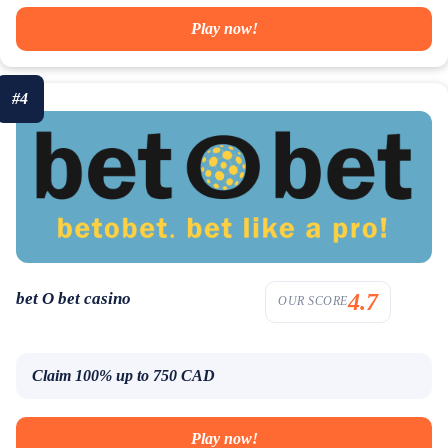
Play now!
#4
bet O bet casino
4.7
OUR SCORE
Claim 100% up to 750 CAD
Play now!