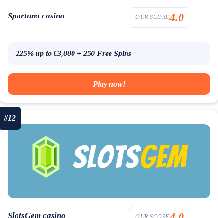
Sportuna casino
4.0
OUR SCORE
225% up to €3,000 + 250 Free Spins
Play now!
#12
SlotsGem casino
4.0
OUR SCORE