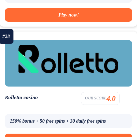
Play now!
#28
Rolletto casino
4.0
OUR SCORE
150% bonus + 50 free spins + 30 daily free spins