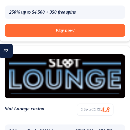
250% up to $4,500 + 350 free spins
Play now!
#2
Slot Lounge casino
4.8
OUR SCORE