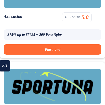
Axe casino
5.0
OUR SCORE
375% up to $5625 + 200 Free Spins
Play now!
#11