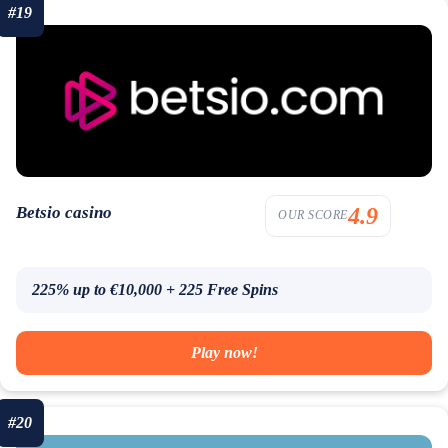
#19
Betsio casino
4.9
OUR SCORE
225% up to €10,000 + 225 Free Spins
Play now!
#20