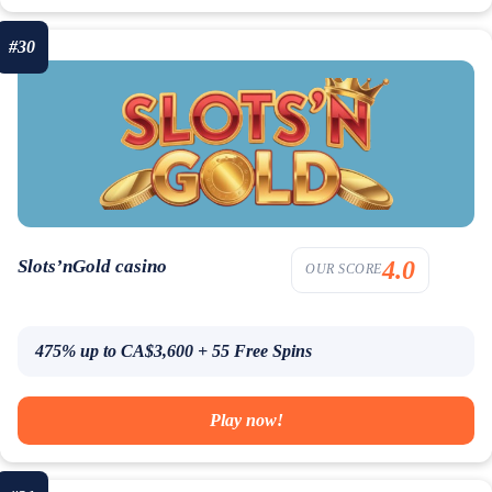
#30
Slots’nGold casino
4.0
OUR SCORE
475% up to CA$3,600 + 55 Free Spins
Play now!