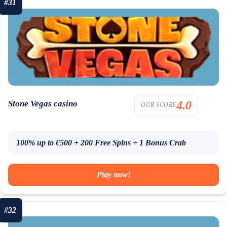
#31
Stone Vegas casino
4.0
OUR SCORE
100% up to €500 + 200 Free Spins + 1 Bonus Crab
Play now!
#32