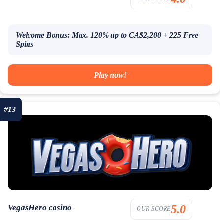
Welcome Bonus: Max. 120% up to CA$2,200 + 225 Free
Spins
Play now!
#13
VegasHero casino
5.0
OUR SCORE