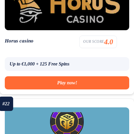
Horus casino
4.0
OUR SCORE
Up to €1,000 + 125 Free Spins
Play now!
#22