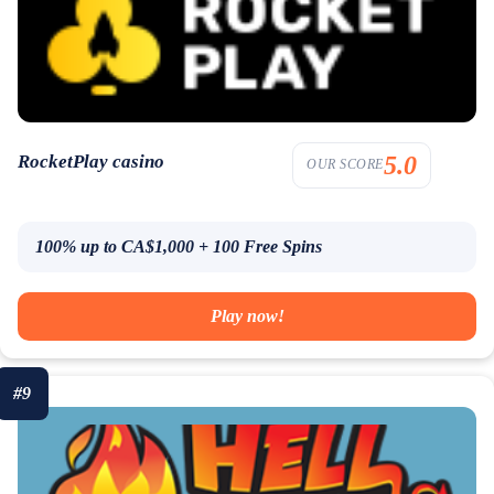
RocketPlay casino
5.0
OUR SCORE
100% up to CA$1,000 + 100 Free Spins
Play now!
#9