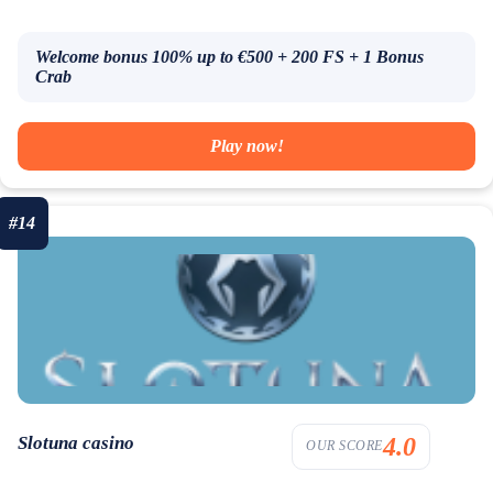
Welcome bonus 100% up to €500 + 200 FS + 1 Bonus
Crab
Play now!
#14
Slotuna casino
4.0
OUR SCORE