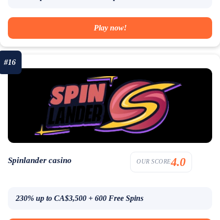
Play now!
#16
Spinlander casino
4.0
OUR SCORE
230% up to CA$3,500 + 600 Free Spins