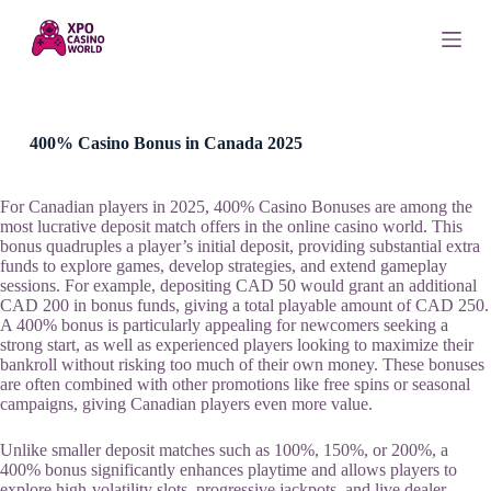
S
k
i
p
t
o
c
400% Casino Bonus in Canada 2025
o
n
t
For Canadian players in 2025, 400% Casino Bonuses are among the
e
most lucrative deposit match offers in the online casino world. This
n
bonus quadruples a player’s initial deposit, providing substantial extra
t
funds to explore games, develop strategies, and extend gameplay
sessions. For example, depositing CAD 50 would grant an additional
CAD 200 in bonus funds, giving a total playable amount of CAD 250.
A 400% bonus is particularly appealing for newcomers seeking a
strong start, as well as experienced players looking to maximize their
bankroll without risking too much of their own money. These bonuses
are often combined with other promotions like free spins or seasonal
campaigns, giving Canadian players even more value.
Unlike smaller deposit matches such as 100%, 150%, or 200%, a
400% bonus significantly enhances playtime and allows players to
explore high-volatility slots, progressive jackpots, and live dealer