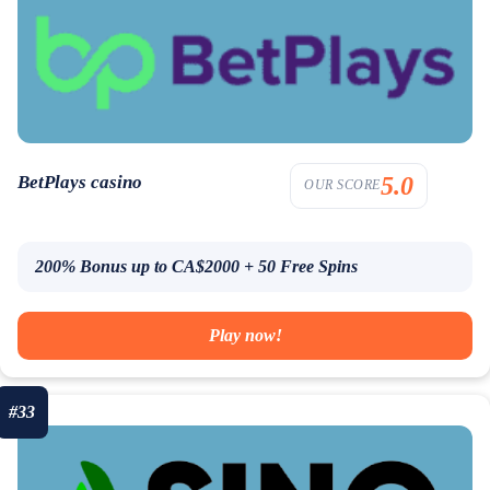
BetPlays casino
5.0
OUR SCORE
200% Bonus up to CA$2000 + 50 Free Spins
Play now!
#33