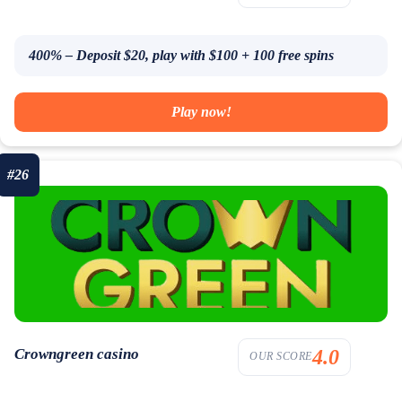
400% – Deposit $20, play with $100 + 100 free spins
Play now!
#26
Crowngreen casino
4.0
OUR SCORE