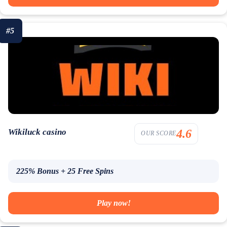
#5
Wikiluck casino
4.6
OUR SCORE
225% Bonus + 25 Free Spins
Play now!