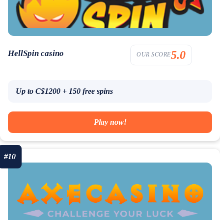
HellSpin casino
5.0
OUR SCORE
Up to C$1200 + 150 free spins
Play now!
#10