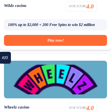
Wildz casino
4.0
OUR SCORE
100% up to $2,000 + 200 Free Spins to win $2 million
Play now!
#25
Wheelz casino
4.0
OUR SCORE