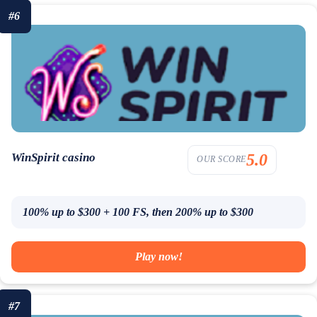
#6
WinSpirit casino
5.0
OUR SCORE
100% up to $300 + 100 FS, then 200% up to $300
Play now!
#7