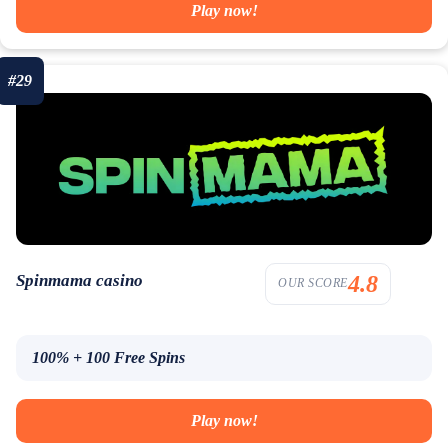
Play now!
#29
Spinmama casino
4.8
OUR SCORE
100% + 100 Free Spins
Play now!