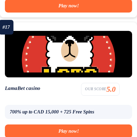
Play now!
#17
LamaBet casino
5.0
OUR SCORE
700% up to CAD 15,000 + 725 Free Spins
Play now!