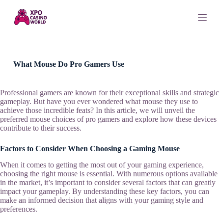
S
k
i
p
t
o
c
What Mouse Do Pro Gamers Use
o
n
t
Professional gamers are known for their exceptional skills and strategic
e
gameplay. But have you ever wondered what mouse they use to
n
achieve those incredible feats? In this article, we will unveil the
t
preferred mouse choices of pro gamers and explore how these devices
contribute to their success.
Factors to Consider When Choosing a Gaming Mouse
When it comes to getting the most out of your gaming experience,
choosing the right mouse is essential. With numerous options available
in the market, it’s important to consider several factors that can greatly
impact your gameplay. By understanding these key factors, you can
make an informed decision that aligns with your gaming style and
preferences.