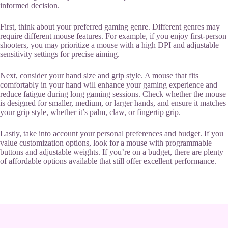
informed decision.
First, think about your preferred gaming genre. Different genres may
require different mouse features. For example, if you enjoy first-person
shooters, you may prioritize a mouse with a high DPI and adjustable
sensitivity settings for precise aiming.
Next, consider your hand size and grip style. A mouse that fits
comfortably in your hand will enhance your gaming experience and
reduce fatigue during long gaming sessions. Check whether the mouse
is designed for smaller, medium, or larger hands, and ensure it matches
your grip style, whether it’s palm, claw, or fingertip grip.
Lastly, take into account your personal preferences and budget. If you
value customization options, look for a mouse with programmable
buttons and adjustable weights. If you’re on a budget, there are plenty
of affordable options available that still offer excellent performance.