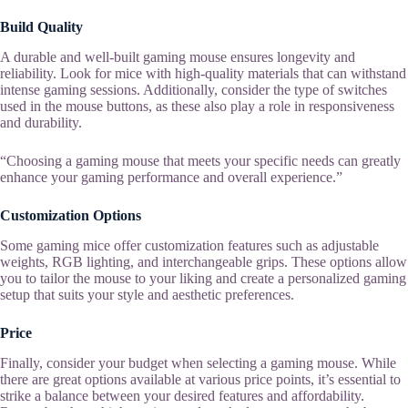
Build Quality
A durable and well-built gaming mouse ensures longevity and
reliability. Look for mice with high-quality materials that can withstand
intense gaming sessions. Additionally, consider the type of switches
used in the mouse buttons, as these also play a role in responsiveness
and durability.
“Choosing a gaming mouse that meets your specific needs can greatly
enhance your gaming performance and overall experience.”
Customization Options
Some gaming mice offer customization features such as adjustable
weights, RGB lighting, and interchangeable grips. These options allow
you to tailor the mouse to your liking and create a personalized gaming
setup that suits your style and aesthetic preferences.
Price
Finally, consider your budget when selecting a gaming mouse. While
there are great options available at various price points, it’s essential to
strike a balance between your desired features and affordability.