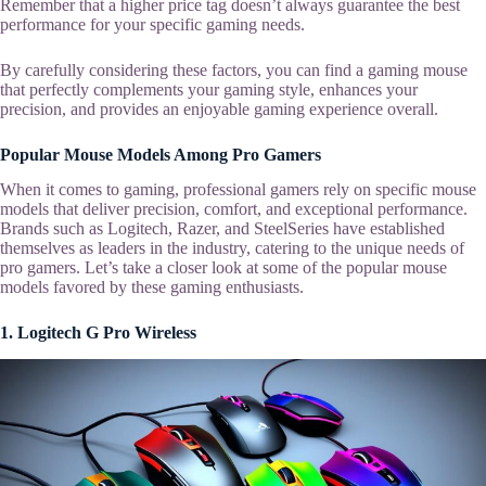
Remember that a higher price tag doesn’t always guarantee the best
performance for your specific gaming needs.
By carefully considering these factors, you can find a gaming mouse
that perfectly complements your gaming style, enhances your
precision, and provides an enjoyable gaming experience overall.
Popular Mouse Models Among Pro Gamers
When it comes to gaming, professional gamers rely on specific mouse
models that deliver precision, comfort, and exceptional performance.
Brands such as Logitech, Razer, and SteelSeries have established
themselves as leaders in the industry, catering to the unique needs of
pro gamers. Let’s take a closer look at some of the popular mouse
models favored by these gaming enthusiasts.
1. Logitech G Pro Wireless