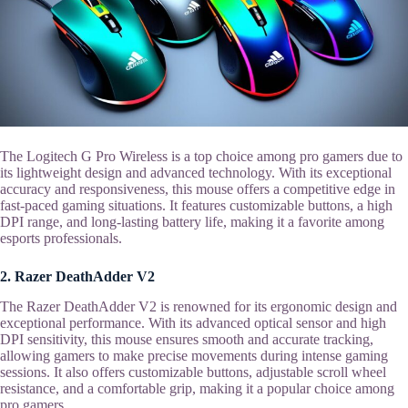
The Logitech G Pro Wireless is a top choice among pro gamers due to
its lightweight design and advanced technology. With its exceptional
accuracy and responsiveness, this mouse offers a competitive edge in
fast-paced gaming situations. It features customizable buttons, a high
DPI range, and long-lasting battery life, making it a favorite among
esports professionals.
2. Razer DeathAdder V2
The Razer DeathAdder V2 is renowned for its ergonomic design and
exceptional performance. With its advanced optical sensor and high
DPI sensitivity, this mouse ensures smooth and accurate tracking,
allowing gamers to make precise movements during intense gaming
sessions. It also offers customizable buttons, adjustable scroll wheel
resistance, and a comfortable grip, making it a popular choice among
pro gamers.