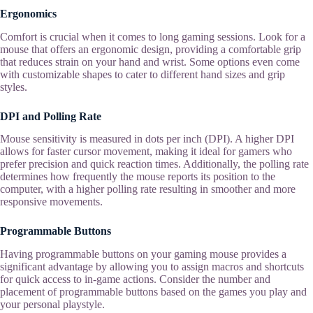
Ergonomics
Comfort is crucial when it comes to long gaming sessions. Look for a
mouse that offers an ergonomic design, providing a comfortable grip
that reduces strain on your hand and wrist. Some options even come
with customizable shapes to cater to different hand sizes and grip
styles.
DPI and Polling Rate
Mouse sensitivity is measured in dots per inch (DPI). A higher DPI
allows for faster cursor movement, making it ideal for gamers who
prefer precision and quick reaction times. Additionally, the polling rate
determines how frequently the mouse reports its position to the
computer, with a higher polling rate resulting in smoother and more
responsive movements.
Programmable Buttons
Having programmable buttons on your gaming mouse provides a
significant advantage by allowing you to assign macros and shortcuts
for quick access to in-game actions. Consider the number and
placement of programmable buttons based on the games you play and
your personal playstyle.