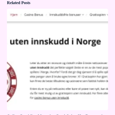
Related Posts