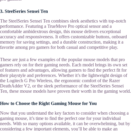
3. SteelSeries Sensei Ten
The SteelSeries Sensei Ten combines sleek aesthetics with top-notch
performance. Featuring a TrueMove Pro optical sensor and a
comfortable ambidextrous design, this mouse delivers exceptional
accuracy and responsiveness. It offers customizable buttons, onboard
memory for saving settings, and a durable construction, making it a
favorite among pro gamers for both casual and competitive play.
These are just a few examples of the popular mouse models that pro
gamers rely on for their gaming needs. Each model brings its own set
of features and advantages, allowing gamers to find the perfect fit for
their playstyle and preferences. Whether it’s the lightweight design of
the Logitech G Pro Wireless, the ergonomic comfort of the Razer
DeathAdder V2, or the sleek performance of the SteelSeries Sensei
Ten, these mouse models have proven their worth in the gaming world.
How to Choose the Right Gaming Mouse for You
Now that you understand the key factors to consider when choosing a
gaming mouse, it’s time to find the perfect one for your individual
needs. With so many options available, it can be overwhelming, but by
considering a few important elements, you’ll be able to make an