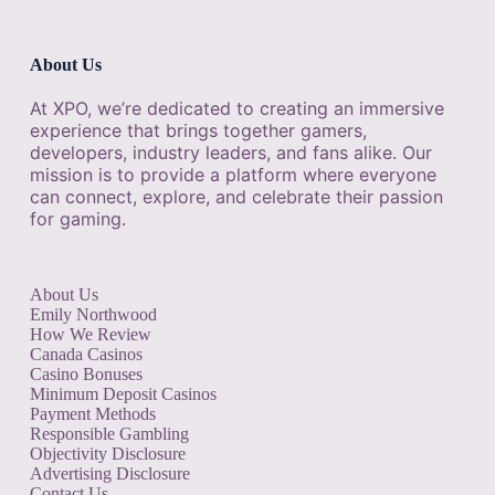
About Us
At XPO, we’re dedicated to creating an immersive
experience that brings together gamers,
developers, industry leaders, and fans alike. Our
mission is to provide a platform where everyone
can connect, explore, and celebrate their passion
for gaming.
About Us
Emily Northwood
How We Review
Canada Casinos
Casino Bonuses
Minimum Deposit Casinos
Payment Methods
Responsible Gambling
Objectivity Disclosure
Advertising Disclosure
Contact Us