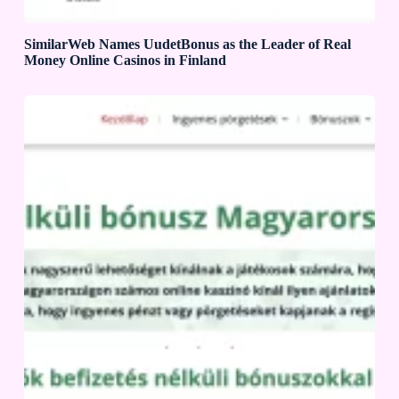
SimilarWeb Names UudetBonus as the Leader of Real
Money Online Casinos in Finland