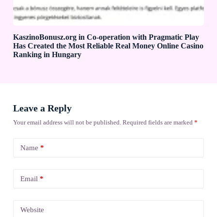
KaszinoBonusz.org in Co-operation with Pragmatic Play
Has Created the Most Reliable Real Money Online Casino
Ranking in Hungary
Leave a Reply
Your email address will not be published.
Required fields are marked
*
Name
*
Email
*
Website