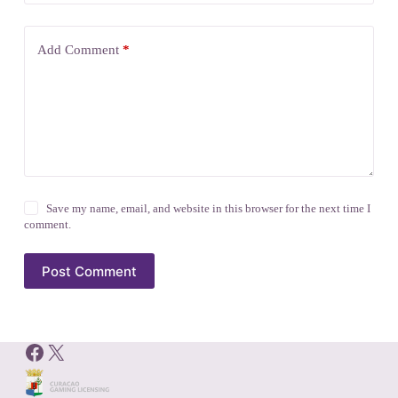
Add Comment
*
Save my name, email, and website in this browser for the next time I
comment.
Post Comment
Facebook
X