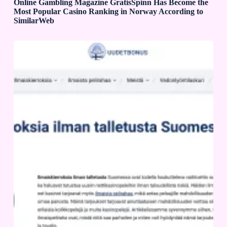
Online Gambling Magazine GratisSpinn Has Become the
Most Popular Casino Ranking in Norway According to
SimilarWeb